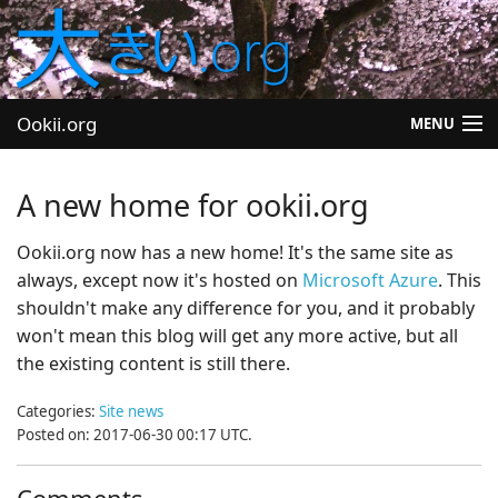
Ookii.org
MENU
Blog
A new home for ookii.org
Software
Ookii.org now has a new home! It's the same site as
always, except now it's hosted on
Microsoft Azure
. This
University
shouldn't make any difference for you, and it probably
Let's Play
won't mean this blog will get any more active, but all
the existing content is still there.
Other
Categories:
Site news
Posted on: 2017-06-30 00:17 UTC.