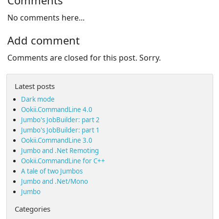
Comments
No comments here...
Add comment
Comments are closed for this post. Sorry.
Latest posts
Dark mode
Ookii.CommandLine 4.0
Jumbo's JobBuilder: part 2
Jumbo's JobBuilder: part 1
Ookii.CommandLine 3.0
Jumbo and .Net Remoting
Ookii.CommandLine for C++
A tale of two Jumbos
Jumbo and .Net/Mono
Jumbo
Categories