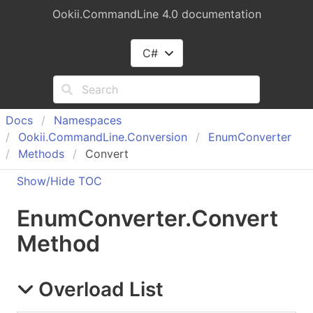
Ookii.CommandLine 4.0 documentation
C#
Docs
Namespaces
Ookii.
Command
Line.
Conversion
Enum
Converter
Methods
Convert
Show/Hide TOC
Enum
Converter
.
Convert
Method
Overload List