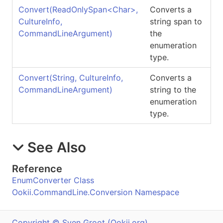
Convert(ReadOnlySpan
<
Char
>
,
Converts a
CultureInfo,
string span to
CommandLineArgument)
the
enumeration
type.
Convert(String, CultureInfo,
Converts a
CommandLineArgument)
string to the
enumeration
type.
See Also
Reference
EnumConverter Class
Ookii.CommandLine.Conversion Namespace
Copyright © Sven Groot (Ookii.org)