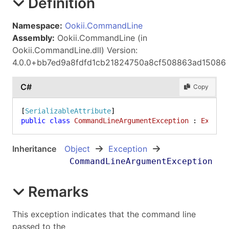
Definition
Namespace:
Ookii.CommandLine
Assembly:
Ookii.CommandLine (in
Ookii.CommandLine.dll) Version:
4.0.0+bb7ed9a8fdfd1cb21824750a8cf508863ad15086
C#
Copy
[
SerializableAttribute
public
class
CommandLineArgumentException
 : 
Except
Inheritance
Object
Exception
CommandLineArgumentException
Remarks
This exception indicates that the command line
passed to the