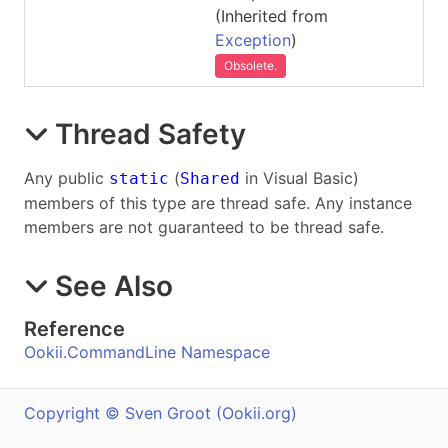
(Inherited from
Exception
)
Obsolete.
Thread Safety
Any public
(
in Visual Basic)
static
Shared
members of this type are thread safe. Any instance
members are not guaranteed to be thread safe.
See Also
Reference
Ookii.CommandLine Namespace
Copyright © Sven Groot (Ookii.org)