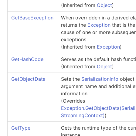
(Inherited from
Object
)
GetBaseException
When overridden in a derived cla
returns the
Exception
that is the
cause of one or more subsequen
exceptions.
(Inherited from
Exception
)
GetHashCode
Serves as the default hash funct
(Inherited from
Object
)
GetObjectData
Sets the
SerializationInfo
object 
argument name and additional e
information.
(Overrides
Exception
.
GetObjectData(Seriali
StreamingContext)
)
GetType
Gets the runtime type of the cur
instance.