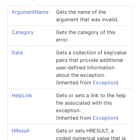
ArgumentName
Gets the name of the
argument that was invalid.
Category
Gets the category of this
error.
Data
Gets a collection of key/value
pairs that provide additional
user-defined information
about the exception.
(Inherited from
Exception
)
HelpLink
Gets or sets a link to the help
file associated with this
exception.
(Inherited from
Exception
)
HResult
Gets or sets HRESULT, a
coded numerical value that is