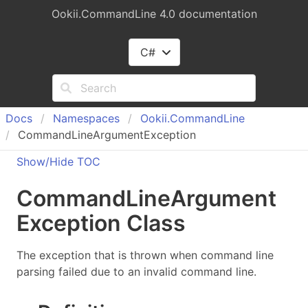
Ookii.CommandLine 4.0 documentation
C#
Docs
Namespaces
Ookii.
Command
Line
CommandLineArgumentException
Show/Hide TOC
Command
Line
Argument
Exception Class
The exception that is thrown when command line
parsing failed due to an invalid command line.