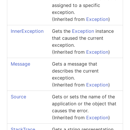
assigned to a specific
exception.
(Inherited from
Exception
)
InnerException
Gets the
Exception
instance
that caused the current
exception.
(Inherited from
Exception
)
Message
Gets a message that
describes the current
exception.
(Inherited from
Exception
)
Source
Gets or sets the name of the
application or the object that
causes the error.
(Inherited from
Exception
)
StackTrace
Gets a string representation