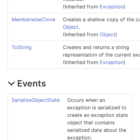
(Inherited from
Exception
)
MemberwiseClone
Creates a shallow copy of the c
Object
.
(Inherited from
Object
)
ToString
Creates and returns a string
representation of the current ex
(Inherited from
Exception
)
Events
SerializeObjectState
Occurs when an
exception is serialized to
create an exception state
object that contains
serialized data about the
exception.