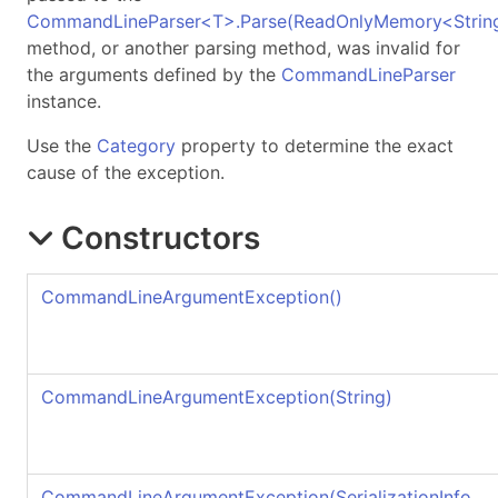
CommandLineParser
<
T
>
.
Parse(ReadOnlyMemory
<
Strin
method, or another parsing method, was invalid for
the arguments defined by the
CommandLineParser
instance.
Use the
Category
property to determine the exact
cause of the exception.
Constructors
CommandLineArgumentException
()
CommandLineArgumentException(String)
CommandLineArgumentException(SerializationInfo,