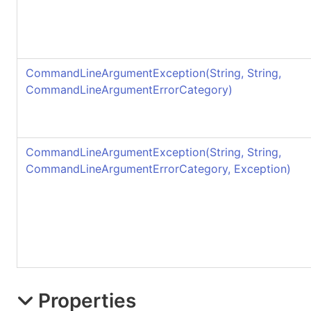
CommandLineArgumentException(String, String,
CommandLineArgumentErrorCategory)
CommandLineArgumentException(String, String,
CommandLineArgumentErrorCategory, Exception)
Properties