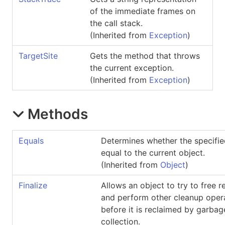
of the immediate frames on
the call stack.
(Inherited from
Exception
)
TargetSite
Gets the method that throws
the current exception.
(Inherited from
Exception
)
Methods
Equals
Determines whether the specifie
equal to the current object.
(Inherited from
Object
)
Finalize
Allows an object to try to free 
and perform other cleanup oper
before it is reclaimed by garbag
collection.