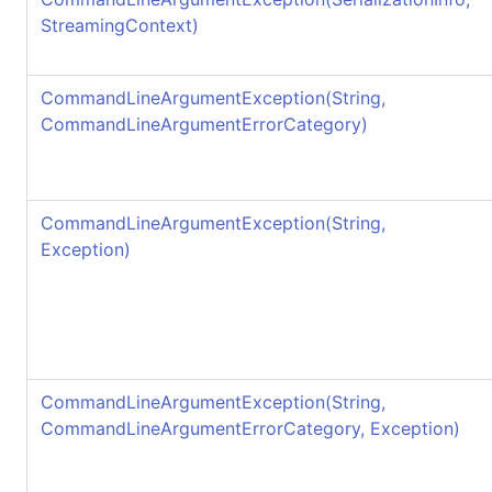
StreamingContext)
CommandLineArgumentException(String,
CommandLineArgumentErrorCategory)
CommandLineArgumentException(String,
Exception)
CommandLineArgumentException(String,
CommandLineArgumentErrorCategory, Exception)