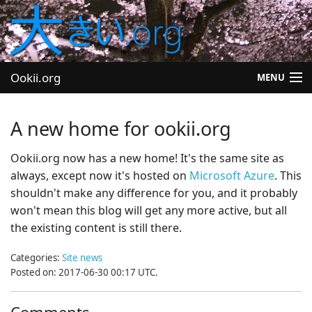
Ookii.org
MENU
Blog
A new home for ookii.org
Software
Ookii.org now has a new home! It's the same site as
always, except now it's hosted on
Microsoft Azure
. This
University
shouldn't make any difference for you, and it probably
Let's Play
won't mean this blog will get any more active, but all
the existing content is still there.
Other
Categories:
Site news
Posted on: 2017-06-30 00:17 UTC.