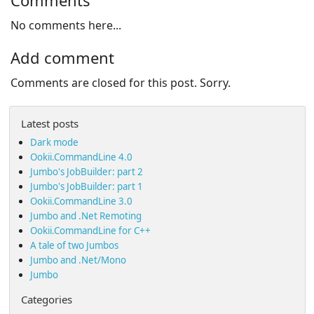
Comments
No comments here...
Add comment
Comments are closed for this post. Sorry.
Latest posts
Dark mode
Ookii.CommandLine 4.0
Jumbo's JobBuilder: part 2
Jumbo's JobBuilder: part 1
Ookii.CommandLine 3.0
Jumbo and .Net Remoting
Ookii.CommandLine for C++
A tale of two Jumbos
Jumbo and .Net/Mono
Jumbo
Categories