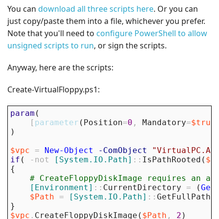
You can
download all three scripts here
. Or you can
just copy/paste them into a file, whichever you prefer.
Note that you'll need to
configure PowerShell to allow
unsigned scripts to run
, or sign the scripts.
Anyway, here are the scripts:
Create-VirtualFloppy.ps1:
param
(
[
parameter
(
Position
=
0
,
Mandatory
=
$true
)
$vpc
=
New-Object
-ComObject
"VirtualPC.Ap
if
(
-not
[System.IO.Path]
::
IsPathRooted
(
$P
{
# CreateFloppyDiskImage requires an ab
[Environment]
::
CurrentDirectory
=
(
Get
$Path
=
[System.IO.Path]
::
GetFullPath
(
}
$vpc
.
CreateFloppyDiskImage
(
$Path
,
2
)