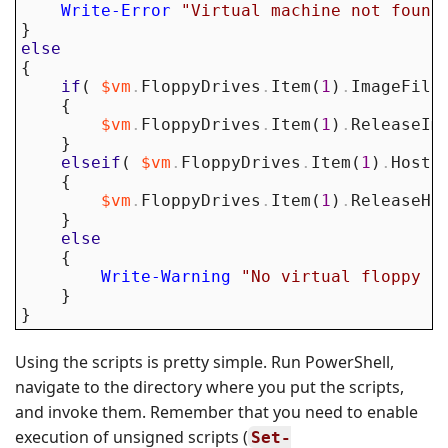
Write-Error
"Virtual machine not found
}
else
{
if
(
$vm
.
FloppyDrives
.
Item
(
1
)
.
ImageFile
{
$vm
.
FloppyDrives
.
Item
(
1
)
.
ReleaseIm
}
elseif
(
$vm
.
FloppyDrives
.
Item
(
1
)
.
HostD
{
$vm
.
FloppyDrives
.
Item
(
1
)
.
ReleaseHo
}
else
{
Write-Warning
"No virtual floppy i
}
}
Using the scripts is pretty simple. Run PowerShell,
navigate to the directory where you put the scripts,
and invoke them. Remember that you need to enable
execution of unsigned scripts (
Set-