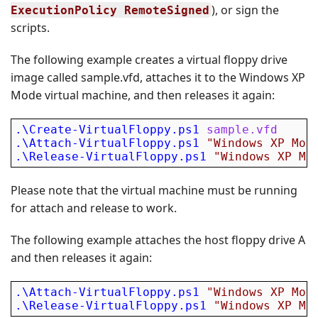
), or sign the
ExecutionPolicy RemoteSigned
scripts.
The following example creates a virtual floppy drive
image called sample.vfd, attaches it to the Windows XP
Mode virtual machine, and then releases it again:
.\Create-VirtualFloppy.ps1
sample.vfd
.\Attach-VirtualFloppy.ps1
"Windows XP Mod
.\Release-VirtualFloppy.ps1
"Windows XP Mo
Please note that the virtual machine must be running
for attach and release to work.
The following example attaches the host floppy drive A
and then releases it again:
.\Attach-VirtualFloppy.ps1
"Windows XP Mod
.\Release-VirtualFloppy.ps1
"Windows XP Mo