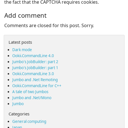
the fact that the CAPTCHA requires cookies.
Add comment
Comments are closed for this post. Sorry.
Latest posts
Dark mode
Ookii.CommandLine 4.0
Jumbo's JobBuilder: part 2
Jumbo's JobBuilder: part 1
Ookii.CommandLine 3.0
Jumbo and .Net Remoting
Ookii.CommandLine for C++
A tale of two Jumbos
Jumbo and .Net/Mono
Jumbo
Categories
General computing
Japan