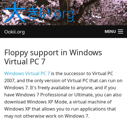
Ookii.org
MENU
Blog
Floppy support in Windows
Software
Virtual PC 7
University
Windows Virtual PC 7
is the successor to Virtual PC
2007, and the only version of Virtual PC that can run on
Let's Play
Windows 7. It's freely available to anyone, and if you
have Windows 7 Professional or Ultimate, you can also
Other
download Windows XP Mode, a virtual machine of
Windows XP that allows you to run applications that
may not otherwise work on Windows 7.