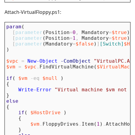
Attach-VirtualFloppy.ps1:
param
(
[
parameter
(
Position
=
0
,
Mandatory
=
$true
)
]
[
parameter
(
Position
=
1
,
Mandatory
=
$true
)
]
[
parameter
(
Mandatory
=
$false
)
]
[Switch]
$Ho
)
$vpc
=
New-Object
-ComObject
"VirtualPC.Ap
$vm
=
$vpc
.
FindVirtualMachine
(
$VirtualMach
if
(
$vm
-eq
$null
)
{
Write-Error
"Virtual machine $vm not f
}
else
{
if
(
$HostDrive
)
{
$vm
.
FloppyDrives
.
Item
(
1
)
.
AttachHos
}