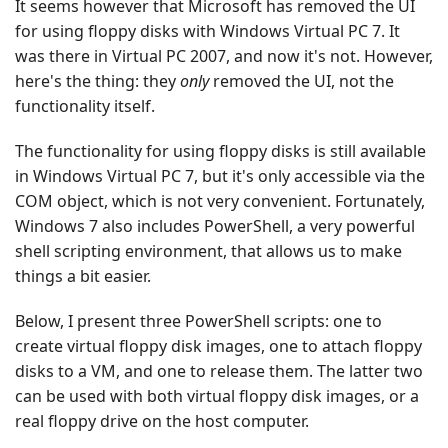
It seems however that Microsoft has removed the UI
for using floppy disks with Windows Virtual PC 7. It
was there in Virtual PC 2007, and now it's not. However,
here's the thing: they
only
removed the UI, not the
functionality itself.
The functionality for using floppy disks is still available
in Windows Virtual PC 7, but it's only accessible via the
COM object, which is not very convenient. Fortunately,
Windows 7 also includes PowerShell, a very powerful
shell scripting environment, that allows us to make
things a bit easier.
Below, I present three PowerShell scripts: one to
create virtual floppy disk images, one to attach floppy
disks to a VM, and one to release them. The latter two
can be used with both virtual floppy disk images, or a
real floppy drive on the host computer.