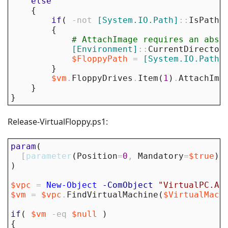
else
{
if
(
-not
[System.IO.Path]
::
IsPathR
{
# AttachImage requires an abso
[Environment]
::
CurrentDirector
$FloppyPath
=
[System.IO.Path]
}
$vm
.
FloppyDrives
.
Item
(
1
)
.
AttachIma
}
}
Release-VirtualFloppy.ps1:
param
(
[
parameter
(
Position
=
0
,
Mandatory
=
$true
)
]
)
$vpc
=
New-Object
-ComObject
"VirtualPC.Ap
$vm
=
$vpc
.
FindVirtualMachine
(
$VirtualMach
if
(
$vm
-eq
$null
)
{