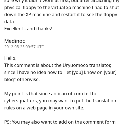
sure why it didn't work at first, but after attaching my
physical floppy to the virtual xp machine I had to shut
down the XP machine and restart it to see the floppy
data.
Excellent - and thanks!
Medinoc
2012-05-23 09:57 UTC
Hello,
This comment is about the Uryuomoco translator,
since I have no idea how to "let [you] know on [your]
blog" otherwise.
My point is that since anticarrot.com fell to
cybersquatters, you may want to put the translation
rules on a web page in your own site.
PS: You may also want to add on the comment form