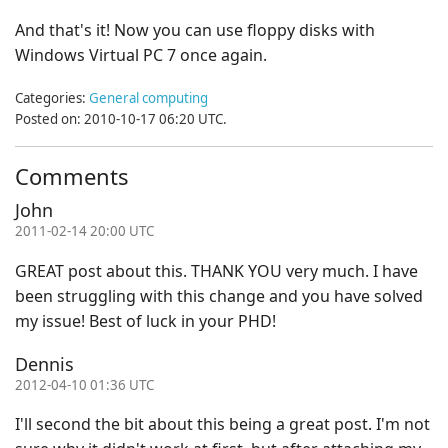
And that's it! Now you can use floppy disks with
Windows Virtual PC 7 once again.
Categories:
General computing
Posted on: 2010-10-17 06:20 UTC.
Comments
John
2011-02-14 20:00 UTC
GREAT post about this. THANK YOU very much. I have
been struggling with this change and you have solved
my issue! Best of luck in your PHD!
Dennis
2012-04-10 01:36 UTC
I'll second the bit about this being a great post. I'm not