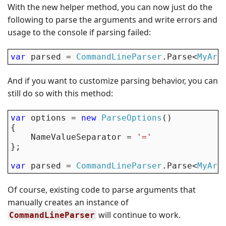
With the new helper method, you can now just do the
following to parse the arguments and write errors and
usage to the console if parsing failed:
var
 parsed = 
CommandLineParser
.Parse<
MyArg
And if you want to customize parsing behavior, you can
still do so with this method:
var
 options = 
new
ParseOptions
()

{

    NameValueSeparator = 
'='
};

var
 parsed = 
CommandLineParser
.Parse<
MyArg
Of course, existing code to parse arguments that
manually creates an instance of
will continue to work.
CommandLineParser