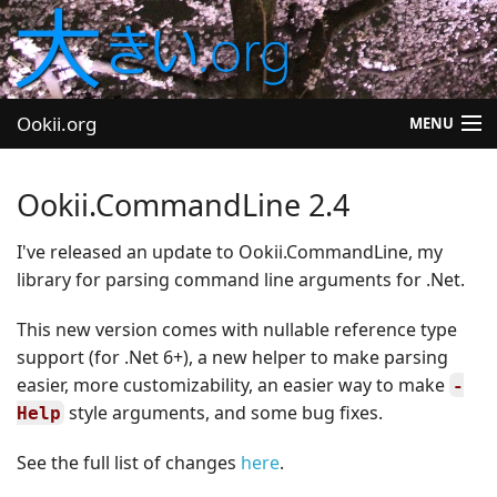
Ookii.org
MENU
Blog
Ookii.CommandLine 2.4
Software
I've released an update to Ookii.CommandLine, my
library for parsing command line arguments for .Net.
University
This new version comes with nullable reference type
Let's Play
support (for .Net 6+), a new helper to make parsing
Other
easier, more customizability, an easier way to make
-
style arguments, and some bug fixes.
Help
See the full list of changes
here
.