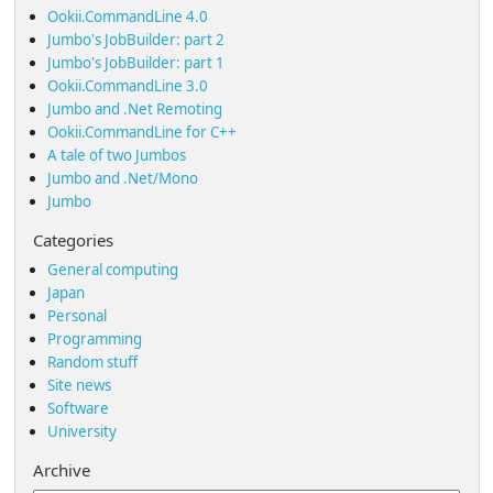
Ookii.CommandLine 4.0
Jumbo's JobBuilder: part 2
Jumbo's JobBuilder: part 1
Ookii.CommandLine 3.0
Jumbo and .Net Remoting
Ookii.CommandLine for C++
A tale of two Jumbos
Jumbo and .Net/Mono
Jumbo
Categories
General computing
Japan
Personal
Programming
Random stuff
Site news
Software
University
Archive