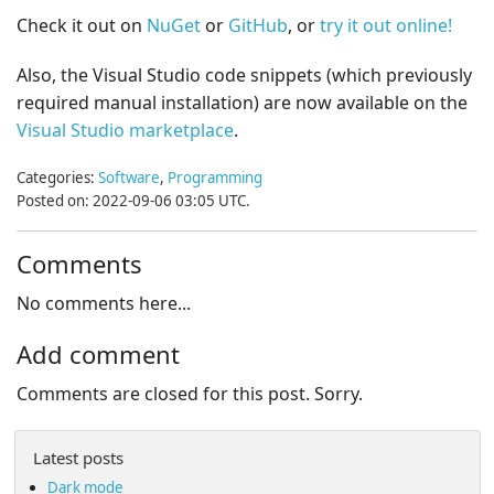
Check it out on
NuGet
or
GitHub
, or
try it out online!
Also, the Visual Studio code snippets (which previously
required manual installation) are now available on the
Visual Studio marketplace
.
Categories:
Software
,
Programming
Posted on: 2022-09-06 03:05 UTC.
Comments
No comments here...
Add comment
Comments are closed for this post. Sorry.
Latest posts
Dark mode